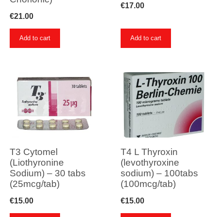
€
17.00
€
21.00
Add to cart
Add to cart
T3 Cytomel
T4 L Thyroxin
(Liothyronine
(levothyroxine
Sodium) – 30 tabs
sodium) – 100tabs
(25mcg/tab)
(100mcg/tab)
€
15.00
€
15.00