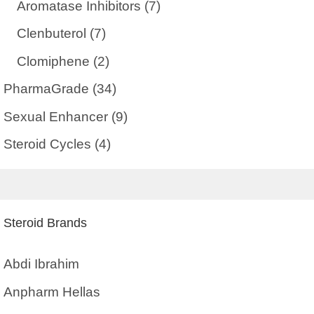
Aromatase Inhibitors
(7)
Clenbuterol
(7)
Clomiphene
(2)
PharmaGrade
(34)
Sexual Enhancer
(9)
Steroid Cycles
(4)
Steroid Brands
Abdi Ibrahim
Anpharm Hellas