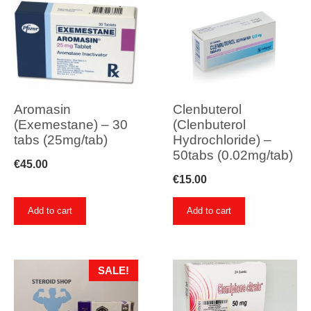
Aromasin
Clenbuterol
(Exemestane) – 30
(Clenbuterol
tabs (25mg/tab)
Hydrochloride) –
50tabs (0.02mg/tab)
€
45.00
€
15.00
Add to cart
Add to cart
SALE!