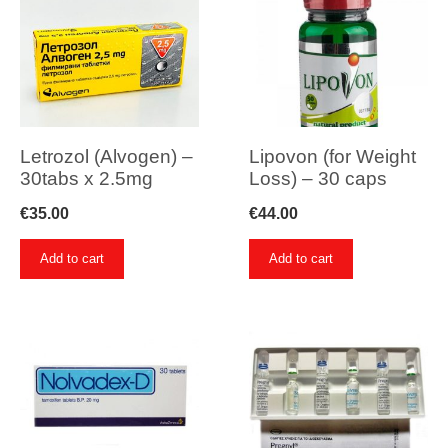
Letrozol (Alvogen) –
Lipovon (for Weight
30tabs x 2.5mg
Loss) – 30 caps
€
35.00
€
44.00
Add to cart
Add to cart