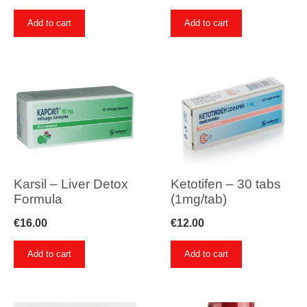
Add to cart
Add to cart
Karsil – Liver Detox
Ketotifen – 30 tabs
Formula
(1mg/tab)
€
16.00
€
12.00
Add to cart
Add to cart