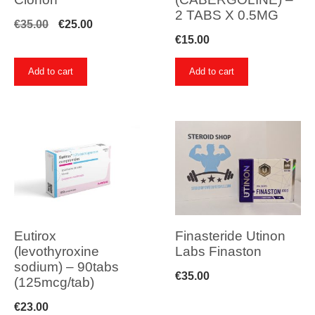
2 TABS X 0.5MG
Original
Current
€
35.00
€
25.00
€
15.00
price
price
was:
is:
Add to cart
Add to cart
€35.00.
€25.00.
Eutirox
Finasteride Utinon
(levothyroxine
Labs Finaston
sodium) – 90tabs
€
35.00
(125mcg/tab)
€
23.00