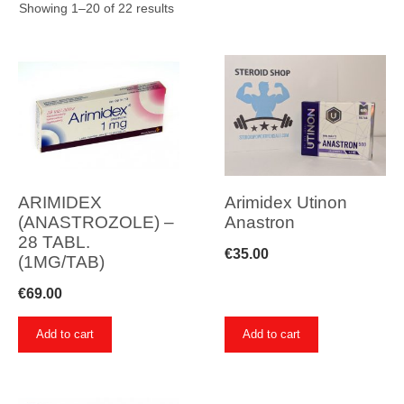
Showing 1–20 of 22 results
ARIMIDEX
Arimidex Utinon
(ANASTROZOLE) –
Anastron
28 TABL.
€
35.00
(1MG/TAB)
€
69.00
Add to cart
Add to cart