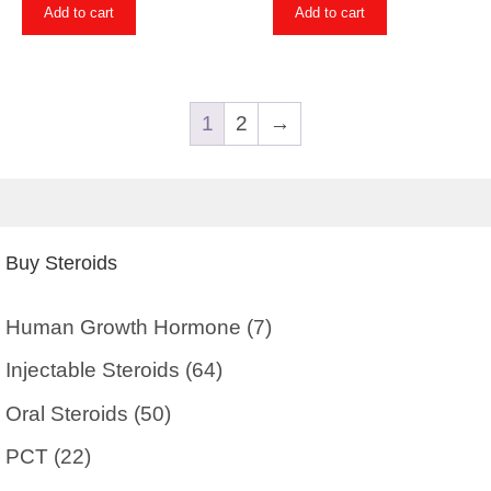
Add to cart
Add to cart
1
2
→
Buy Steroids
Human Growth Hormone
(7)
Injectable Steroids
(64)
Oral Steroids
(50)
PCT
(22)