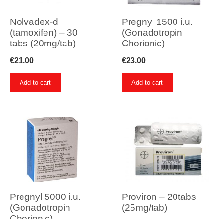
Nolvadex-d
Pregnyl 1500 i.u.
(tamoxifen) – 30
(Gonadotropin
tabs (20mg/tab)
Chorionic)
€
21.00
€
23.00
Add to cart
Add to cart
Pregnyl 5000 i.u.
Proviron – 20tabs
(Gonadotropin
(25mg/tab)
Chorionic)