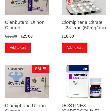
Clenbuterol Utinon
Clomiphene Citrate
Clenon
– 24 tabs (50mg/tab)
Original
Current
€
35.00
€
25.00
€
18.00
price
price
Add to cart
Add to cart
was:
is:
€35.00.
€25.00.
SALE!
Clomiphene Utinon
DOSTINEX
Clonon
(CABERGOLINE) –