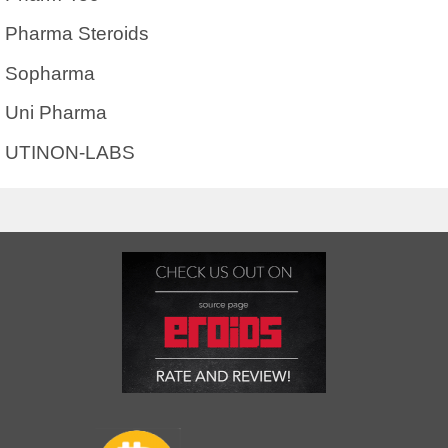
Pharma Steroids
Sopharma
Uni Pharma
UTINON-LABS