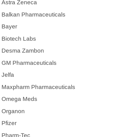
Astra Zeneca
Balkan Pharmaceuticals
Bayer
Biotech Labs
Desma Zambon
GM Pharmaceuticals
Jelfa
Maxpharm Pharmaceuticals
Omega Meds
Organon
Pfizer
Pharm-Tec