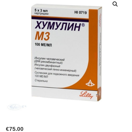
€
75.00