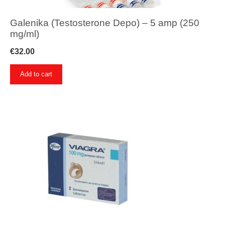
Galenika (Testosterone Depo) – 5 amp (250
mg/ml)
€
32.00
Add to cart