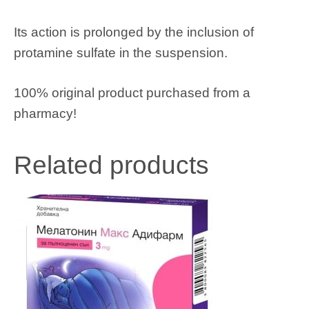
Its action is prolonged by the inclusion of
protamine sulfate in the suspension.
100% original product purchased from a
pharmacy!
Related products