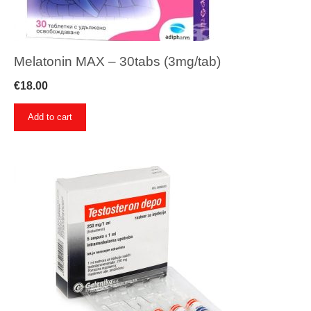
Melatonin MAX – 30tabs (3mg/tab)
€
18.00
Add to cart