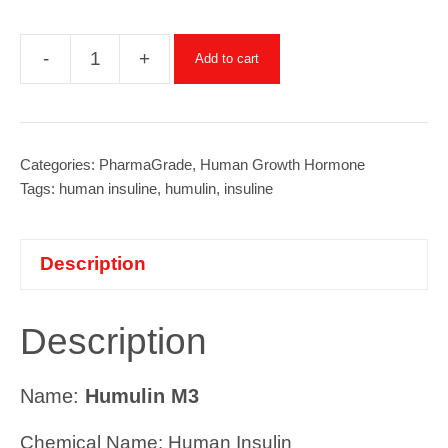
-
+
Add to cart
Humulin
M3
(Insuline)
-
Categories:
PharmaGrade
,
Human Growth Hormone
Tags:
human insuline
,
humulin
,
insuline
300
iu
(1amp/3ml)
Description
quantity
Description
Name:
Humulin M3
Chemical Name: Human Insulin