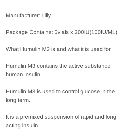
Manufacturer: Lilly
Package Contains: 5vials x 300IU(100IU/ML)
What Humulin M3 is and what it is used for
Humulin M3 contains the active substance
human insulin.
Humulin M3 is used to control glucose in the
long term.
It is a premixed suspension of rapid and long
acting insulin.