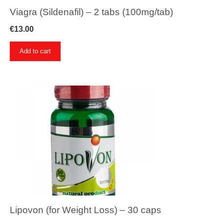
Viagra (Sildenafil) – 2 tabs (100mg/tab)
€
13.00
Add to cart
Lipovon (for Weight Loss) – 30 caps