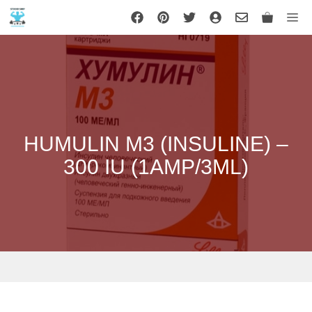
Skip
Me
to
content
HUMULIN M3 (INSULINE) –
300 IU (1AMP/3ML)