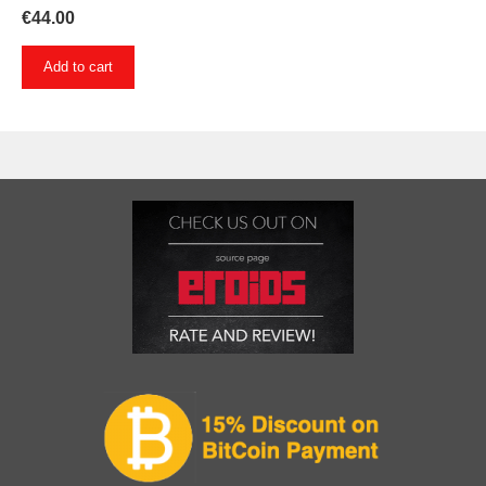
€
44.00
Add to cart