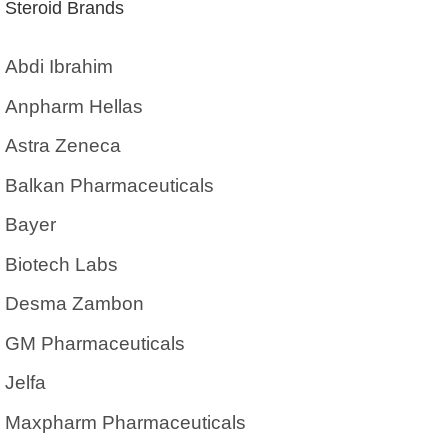
Steroid Brands
Abdi Ibrahim
Anpharm Hellas
Astra Zeneca
Balkan Pharmaceuticals
Bayer
Biotech Labs
Desma Zambon
GM Pharmaceuticals
Jelfa
Maxpharm Pharmaceuticals