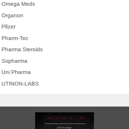
Omega Meds
Organon
Pfizer
Pharm-Tec
Pharma Steroids
Sopharma
Uni Pharma
UTINON-LABS