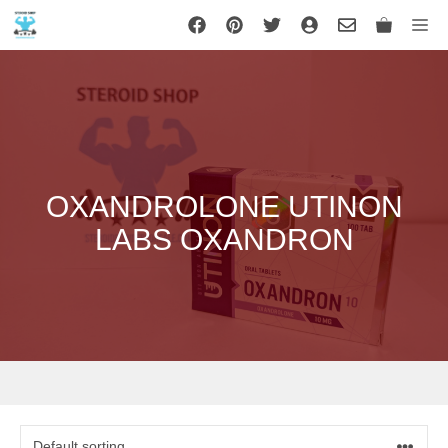
Skip
Me
to
content
OXANDROLONE UTINON
LABS OXANDRON