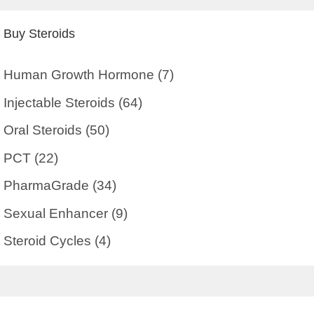
Buy Steroids
Human Growth Hormone
(7)
Injectable Steroids
(64)
Oral Steroids
(50)
PCT
(22)
PharmaGrade
(34)
Sexual Enhancer
(9)
Steroid Cycles
(4)