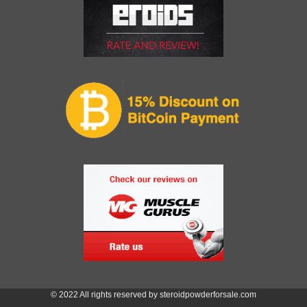
© 2022 All rights reserved by steroidpowderforsale.com
Item added to cart.
Checkout