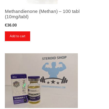
Methandienone (Methan) – 100 tabl
(10mg/tabl)
€
36.00
Add to cart