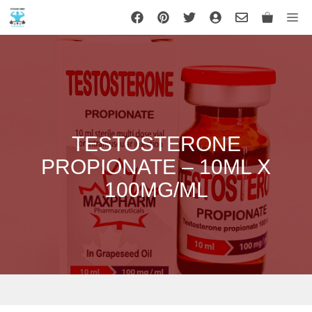
Skip
Me
to
content
TESTOSTERONE
PROPIONATE – 10ML X
100MG/ML