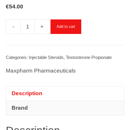
€
54.00
-
+
Add to cart
Testosterone
Propionate
-
10ml
Categories:
Injectable Steroids
,
Testosterone Propionate
x
Maxpharm Pharmaceuticals
100mg/ml
quantity
Description
Brand