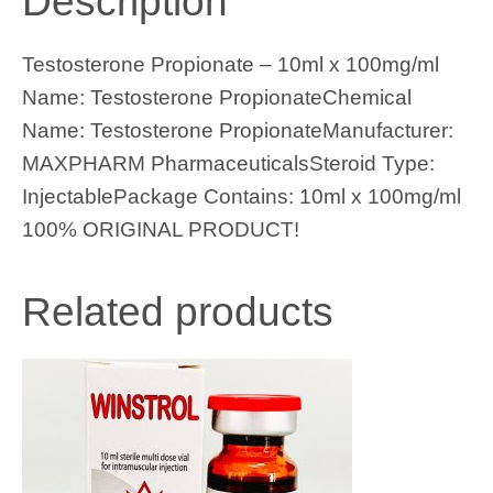
Description
Testosterone Propionate – 10ml x 100mg/ml
Name: Testosterone PropionateChemical
Name: Testosterone PropionateManufacturer:
MAXPHARM PharmaceuticalsSteroid Type:
InjectablePackage Contains: 10ml x 100mg/ml
100% ORIGINAL PRODUCT!
Related products