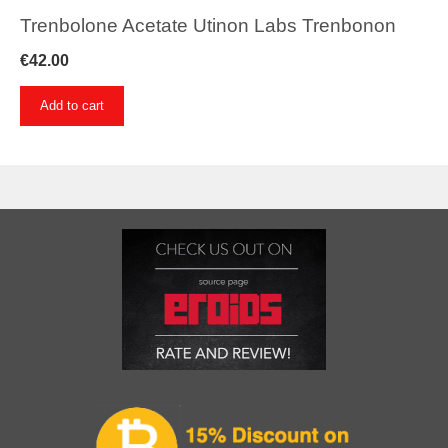
Trenbolone Acetate Utinon Labs Trenbonon
€
42.00
Add to cart