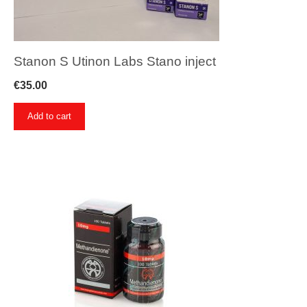
Stanon S Utinon Labs Stano inject
€
35.00
Add to cart