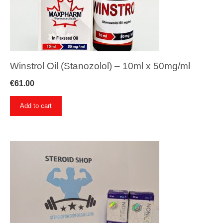
Winstrol Oil (Stanozolol) – 10ml x 50mg/ml
€
61.00
Add to cart